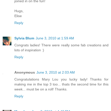
joined in on the fun!
Hugs,
Elise
Reply
Sylvia Blum
June 3, 2010 at 1:59 AM
Congrats ladies! There were really some fab creations and
lots of inspiration :)
Reply
Anonymous
June 3, 2010 at 2:03 AM
Congratulations Mary Lou you lucky lady! Thanks for
making me in the top 3 too... thats the second time for this
week... must be on a roll! Thanks.
Reply