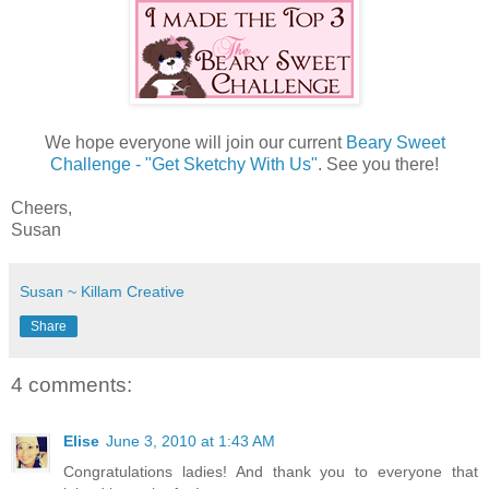
We hope everyone will join our current
Beary Sweet
Challenge - "Get Sketchy With Us"
. See you there!
Cheers,
Susan
Susan ~ Killam Creative
Share
4 comments:
Elise
June 3, 2010 at 1:43 AM
Congratulations ladies! And thank you to everyone that