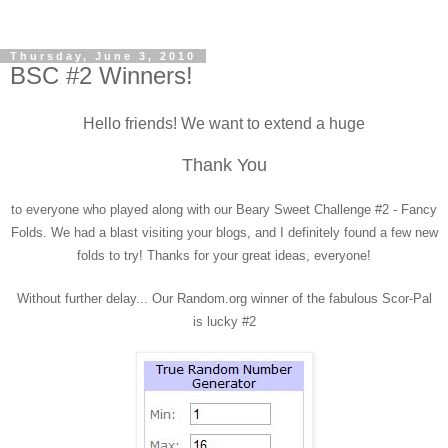
Thursday, June 3, 2010
BSC #2 Winners!
Hello friends! We want to extend a huge
Thank You
to everyone who played along with our Beary Sweet Challenge #2 - Fancy
Folds. We had a blast visiting your blogs, and I definitely found a few new
folds to try! Thanks for your great ideas, everyone!
Without further delay... Our Random.org winner of the fabulous Scor-Pal
is lucky #2