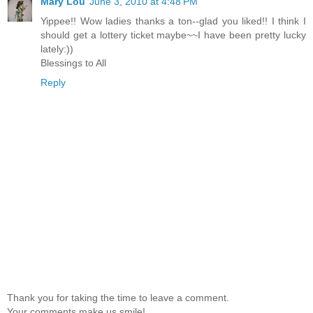
Mary Lou
June 3, 2010 at 4:48 PM
Yippee!! Wow ladies thanks a ton--glad you liked!! I think I
should get a lottery ticket maybe~~I have been pretty lucky
lately:))
Blessings to All
Reply
Thank you for taking the time to leave a comment.
Your comments make us smile!