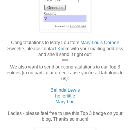
Congratulations to Mary Lou from
Mary Lou's Corner
!
Sweetie, please contact
Kimm
with your mailing address
and she'll send it right out!
***
We also want to send our congratulations to our Top 3
entries (in no particular order 'cause you're all fabulous to
us):
Belinda Lewis
hellerlittle
Mary Lou
Ladies - please feel free to use this Top 3 badge on your
blog. Thanks so much!